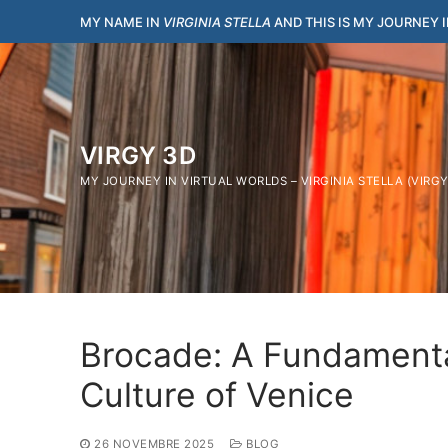
Vai
MY NAME IN
VIRGINIA STELLA
AND THIS IS MY JOURNEY 
al
contenuto
VIRGY 3D
MY JOURNEY IN VIRTUAL WORLDS – VIRGINIA STELLA (VIRG
Brocade: A Fundamenta
Culture of Venice
26 NOVEMBRE 2025
BLOG