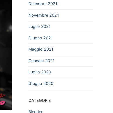
Dicembre 2021
Novembre 2021
Luglio 2021
Giugno 2021
Maggio 2021
Gennaio 2021
Luglio 2020
Giugno 2020
CATEGORIE
Blender