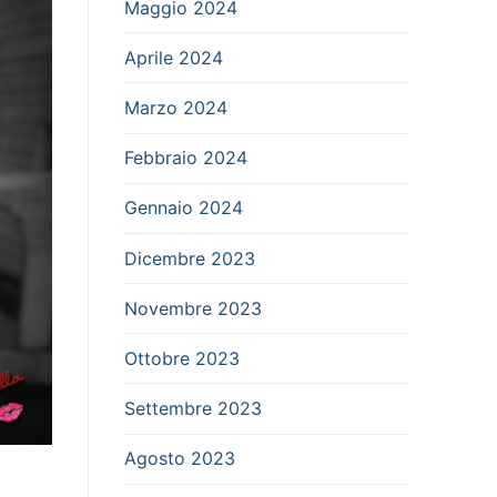
Maggio 2024
Aprile 2024
Marzo 2024
Febbraio 2024
Gennaio 2024
Dicembre 2023
Novembre 2023
Ottobre 2023
Settembre 2023
Agosto 2023