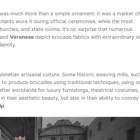
 was much more than a simple ornament: it was a marker of
hants wore it during official ceremonies, while the most
 churches, and state rooms. It’s no surprise that numerous
 and
Veronese
depict brocade fabrics with extraordinary de
entity.
enetian artisanal culture. Some historic weaving mills, suc
e to produce brocades using traditional techniques, using or
fter worldwide for luxury furnishings, theatrical costumes,
in their aesthetic beauty, but also in their ability to convey
ip
.