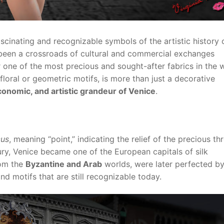
scinating and recognizable symbols of the artistic history 
 been a crossroads of cultural and commercial exchanges
one of the most precious and sought-after fabrics in the 
loral or geometric motifs, is more than just a decorative
 economic, and artistic grandeur of Venice
.
cus
, meaning “point,” indicating the relief of the precious th
tury, Venice became one of the European capitals of silk
rom the
Byzantine and Arab
worlds, were later perfected b
d motifs that are still recognizable today.