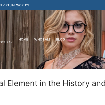
IN VIRTUAL WORLDS
HOME
WHO I AM
BLOG
YSTELLA)
l Element in the History an