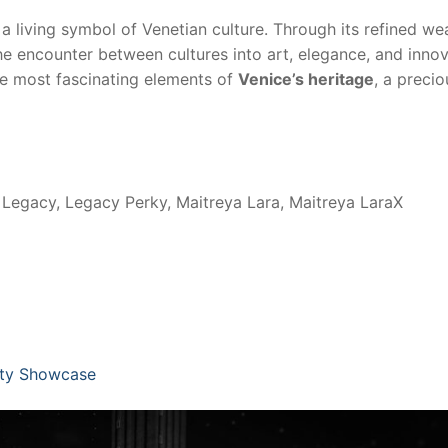
is a living symbol of Venetian culture. Through its refined we
 the encounter between cultures into art, elegance, and innov
he most fascinating elements of
Venice’s heritage
, a precio
Legacy, Legacy Perky, Maitreya Lara, Maitreya LaraX
ity Showcase