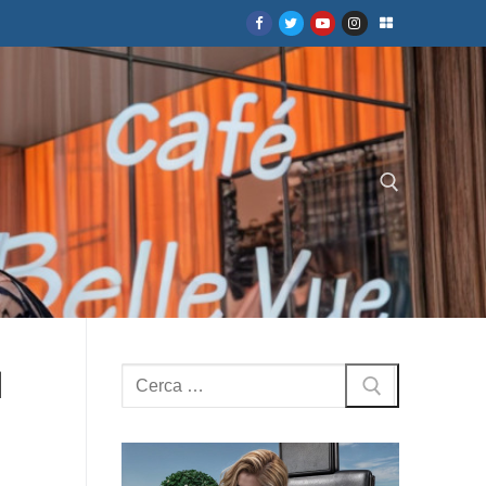
Cerca:
d
Cerca: