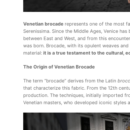
Venetian brocade
represents one of the most fa
Serenissima. Since the Middle Ages, Venice has
between East and West, and from this encounter 
was born. Brocade, with its opulent weaves and f
material:
it is a true testament to the cultural,
The Origin of Venetian Brocade
The term “brocade” derives from the Latin
broc
that characterize this fabric. From the 12th cen
production. The techniques, initially imported f
Venetian masters, who developed iconic styles an