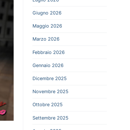
Giugno 2026
Maggio 2026
Marzo 2026
Febbraio 2026
Gennaio 2026
Dicembre 2025
Novembre 2025
Ottobre 2025
Settembre 2025