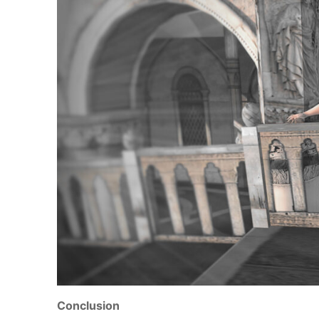
Conclusion