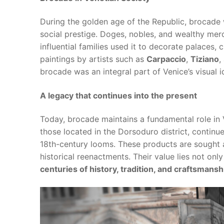
During the golden age of the Republic, brocade
social prestige. Doges, nobles, and wealthy merc
influential families used it to decorate palaces,
paintings by artists such as
Carpaccio
,
Tiziano
,
brocade was an integral part of Venice’s visual id
A legacy that continues into the present
Today, brocade maintains a fundamental role in V
those located in the Dorsoduro district, continu
18th-century looms. These products are sought a
historical reenactments. Their value lies not only 
centuries of history, tradition, and craftsmansh