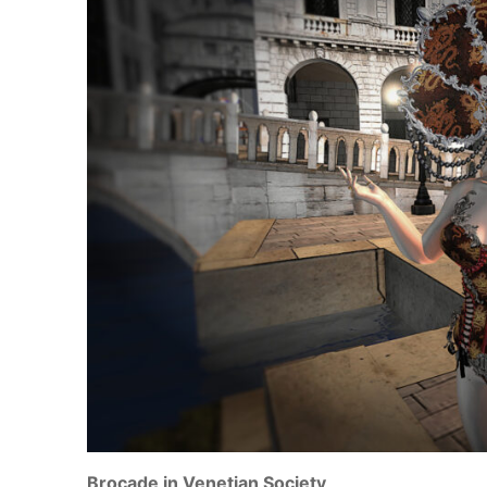
Brocade in Venetian Society