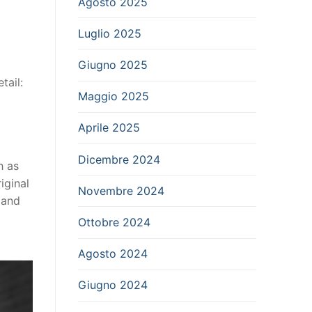
Agosto 2025
Luglio 2025
Giugno 2025
tail:
Maggio 2025
Aprile 2025
Dicembre 2024
h as
iginal
Novembre 2024
 and
Ottobre 2024
Agosto 2024
Giugno 2024