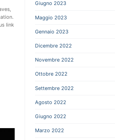
Giugno 2023
aves,
ation.
Maggio 2023
us link
Gennaio 2023
Dicembre 2022
Novembre 2022
Ottobre 2022
Settembre 2022
Agosto 2022
Giugno 2022
Marzo 2022