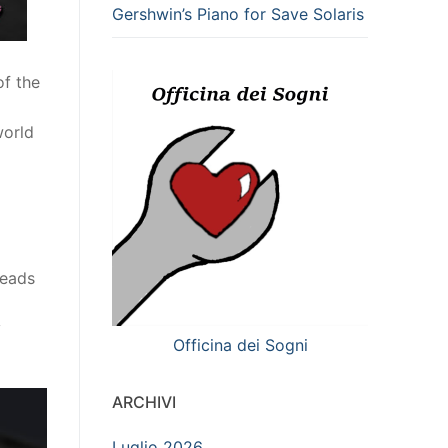
Gershwin’s Piano for Save Solaris
of the
world
reads
y
Officina dei Sogni
ARCHIVI
Luglio 2026