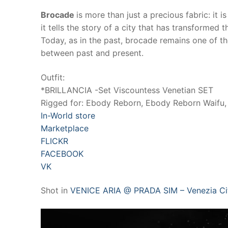
Brocade
is more than just a precious fabric: it 
it tells the story of a city that has transformed
Today, as in the past, brocade remains one of t
between past and present.
Outfit:
*BRILLANCIA -Set Viscountess Venetian SET
Rigged for: Ebody Reborn, Ebody Reborn Waifu, 
In-World store
Marketplace
FLICKR
FACEBOOK
VK
Shot in
VENICE ARIA @ PRADA SIM – Venezia C