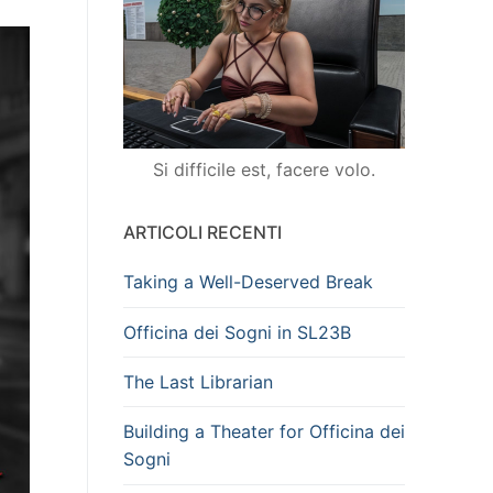
Si difficile est, facere volo.
ARTICOLI RECENTI
Taking a Well-Deserved Break
Officina dei Sogni in SL23B
The Last Librarian
Building a Theater for Officina dei
Sogni