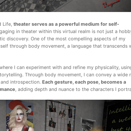
 Life,
theater serves as a powerful medium for self-
ging in theater within this virtual realm is not just a hobby;
tic discovery. One of the most compelling aspects of my
 myself through body movement, a language that transcends
where I can experiment with and refine my physicality, usi
storytelling. Through body movement, I can convey a wide 
 and introspection.
Each gesture, each pose, becomes a
ormance
, adding depth and nuance to the characters I portra