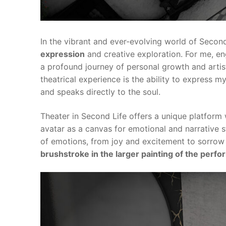
In the vibrant and ever-evolving world of Second
expression
and creative exploration. For me, enga
a profound journey of personal growth and artis
theatrical experience is the ability to express
and speaks directly to the soul.
Theater in Second Life offers a unique platform 
avatar as a canvas for emotional and narrative 
of emotions, from joy and excitement to sorrow
brushstroke in the larger painting of the perf