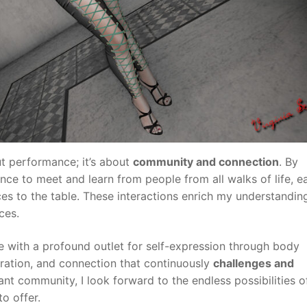
ut performance; it’s about
community and connection
. By
hance to meet and learn from people from all walks of life, e
es to the table. These interactions enrich my understandin
ces.
e with a profound outlet for self-expression through body
oration, and connection that continuously
challenges and
rant community, I look forward to the endless possibilities o
o offer.