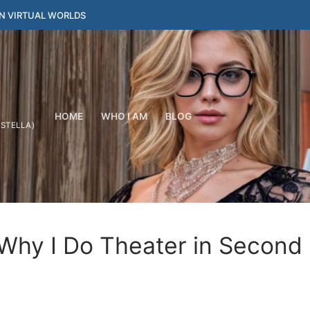
IN VIRTUAL WORLDS
HOME
WHO I AM
BLOG
YSTELLA)
 Why I Do Theater in Second