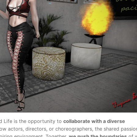
 Life is the opportunity to
collaborate with a diverse
ow actors, directors, or choreographers, the shared passio
spiring environment. Together,
we push the boundaries
of w