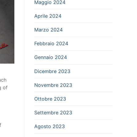
Maggio 2024
Aprile 2024
Marzo 2024
Febbraio 2024
Gennaio 2024
Dicembre 2023
ach
Novembre 2023
g of
Ottobre 2023
Settembre 2023
f
Agosto 2023