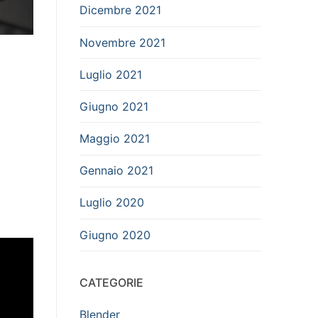
Dicembre 2021
Novembre 2021
Luglio 2021
Giugno 2021
Maggio 2021
Gennaio 2021
Luglio 2020
Giugno 2020
CATEGORIE
Blender