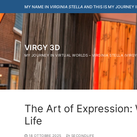
Vai
MY NAME IN
VIRGINIA STELLA
AND THIS IS MY JOURNEY 
al
contenuto
VIRGY 3D
MY JOURNEY IN VIRTUAL WORLDS – VIRGINIA STELLA (VIRG
The Art of Expression:
Life
18 OTTOBRE 2025
SECONDLIFE