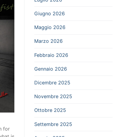
Giugno 2026
Maggio 2026
Marzo 2026
Febbraio 2026
Gennaio 2026
Dicembre 2025
Novembre 2025
Ottobre 2025
Settembre 2025
n for
hat is