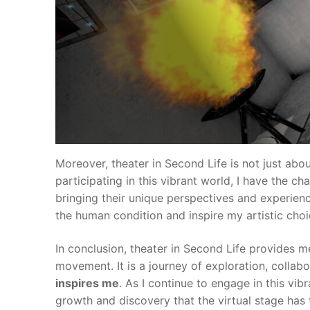
Moreover, theater in Second Life is not just abo
participating in this vibrant world, I have the c
bringing their unique perspectives and experienc
the human condition and inspire my artistic choi
In conclusion, theater in Second Life provides m
movement. It is a journey of exploration, collab
inspires me
. As I continue to engage in this vib
growth and discovery that the virtual stage has t