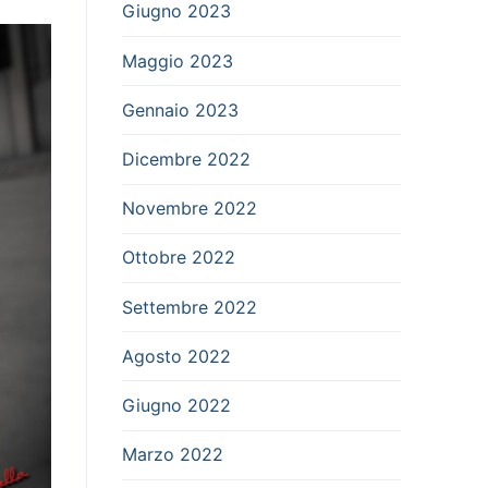
Giugno 2023
Maggio 2023
Gennaio 2023
Dicembre 2022
Novembre 2022
Ottobre 2022
Settembre 2022
Agosto 2022
Giugno 2022
Marzo 2022