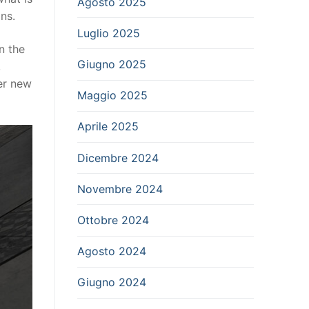
Agosto 2025
ns.
Luglio 2025
n the
Giugno 2025
,
er new
Maggio 2025
Aprile 2025
Dicembre 2024
Novembre 2024
Ottobre 2024
Agosto 2024
Giugno 2024