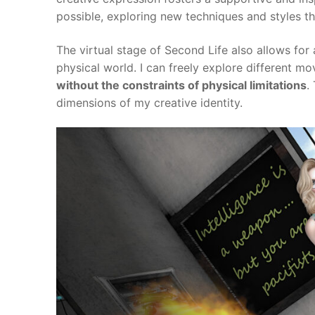
possible, exploring new techniques and styles t
The virtual stage of Second Life also allows for
physical world. I can freely explore different mo
without the constraints of physical limitations
.
dimensions of my creative identity.