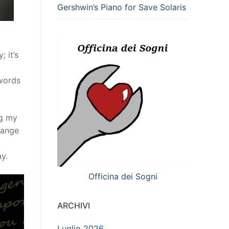
Gershwin’s Piano for Save Solaris
 it’s
 words
ng my
range
y.
Officina dei Sogni
ARCHIVI
Luglio 2026