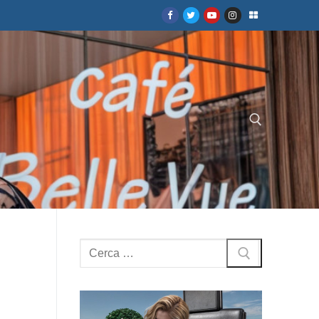
Cerca:
Cerca: