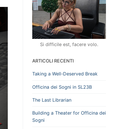
Si difficile est, facere volo.
ARTICOLI RECENTI
Taking a Well-Deserved Break
Officina dei Sogni in SL23B
The Last Librarian
Building a Theater for Officina dei
Sogni