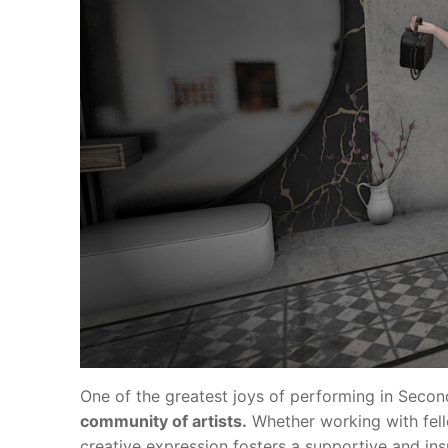
One of the greatest joys of performing in Second
community of artists.
Whether working with fell
creative expression fosters a supportive and in