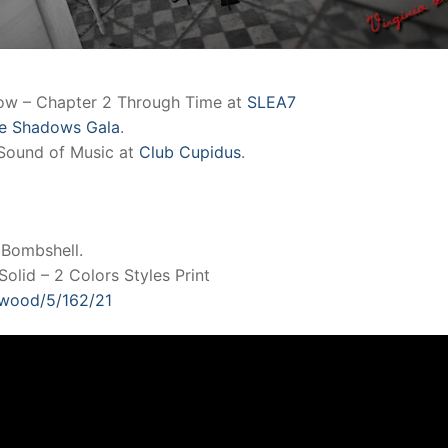
how – Chapter 2 Through Time at
SLEA7
e Shadows Gala
.
Sound of Music at
Club Cupidus
.
 Bombshell.
olid – 2 Colors Styles Print
llwood/5/162/21