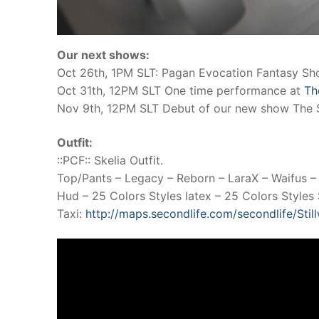
Our next shows:
Oct 26th, 1PM SLT: Pagan Evocation Fantasy S
Oct 31th, 12PM SLT One time performance at
Th
Nov 9th, 12PM SLT Debut of our new show The 
Outfit:
::PCF:: Skelia Outfit.
Top/Pants – Legacy – Reborn – LaraX – Waifus –
Hud – 25 Colors Styles latex – 25 Colors Styles S
Taxi:
http://maps.secondlife.com/secondlife/Sti