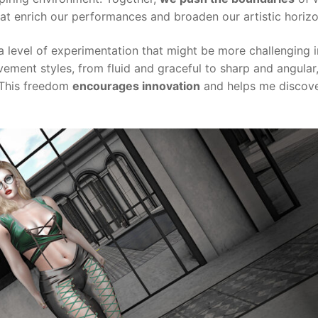
hat enrich our performances and broaden our artistic horizo
 a level of experimentation that might be more challenging i
vement styles, from fluid and graceful to sharp and angular
 This freedom
encourages innovation
and helps me discov