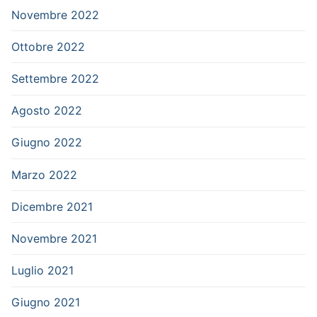
Novembre 2022
Ottobre 2022
Settembre 2022
Agosto 2022
Giugno 2022
Marzo 2022
Dicembre 2021
Novembre 2021
Luglio 2021
Giugno 2021