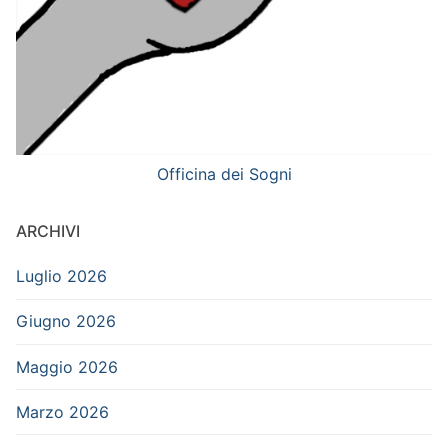
Officina dei Sogni
ARCHIVI
Luglio 2026
Giugno 2026
Maggio 2026
Marzo 2026