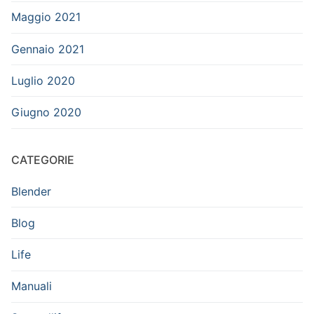
Maggio 2021
Gennaio 2021
Luglio 2020
Giugno 2020
CATEGORIE
Blender
Blog
Life
Manuali