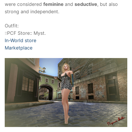
were considered
feminine
and
seductive
, but also
strong and independent.
Outfit:
::PCF Store:: Myst.
In-World store
Marketplace