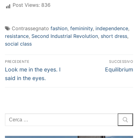
Post Views:
836
Contrassegnato
fashion
,
femininity
,
independence
,
resistance
,
Second Industrial Revolution
,
short dress
,
social class
Navigazione
PRECEDENTE
SUCCESSIVO
articoli
Articolo
Articolo
Look me in the eyes. I
Equilibrium
precedente:
successivo:
said in the eyes.
Cerca: