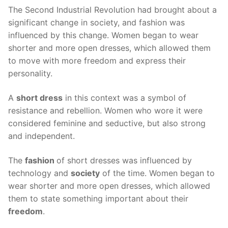
The Second Industrial Revolution had brought about a
significant change in society, and fashion was
influenced by this change. Women began to wear
shorter and more open dresses, which allowed them
to move with more freedom and express their
personality.
A
short dress
in this context was a symbol of
resistance and rebellion. Women who wore it were
considered feminine and seductive, but also strong
and independent.
The
fashion
of short dresses was influenced by
technology and
society
of the time. Women began to
wear shorter and more open dresses, which allowed
them to state something important about their
freedom
.