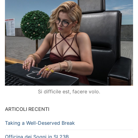
Si difficile est, facere volo.
ARTICOLI RECENTI
Taking a Well-Deserved Break
Officina dei Sogni in SL23B