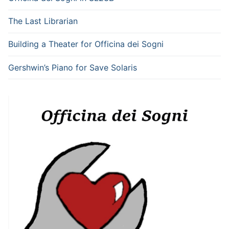
The Last Librarian
Building a Theater for Officina dei Sogni
Gershwin’s Piano for Save Solaris