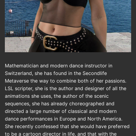
Mathematician and modern dance instructor in
Switzerland, she has found in the Secondlife
Metaverse the way to combine both of her passions.
LSL scripter, she is the author and designer of all the
animations she uses, the author of the scenic
sequences, she has already choreographed and
directed a large number of classical and modern
dance performances in Europe and North America.
She recently confessed that she would have preferred
to be a cartoon director in life, and that with the