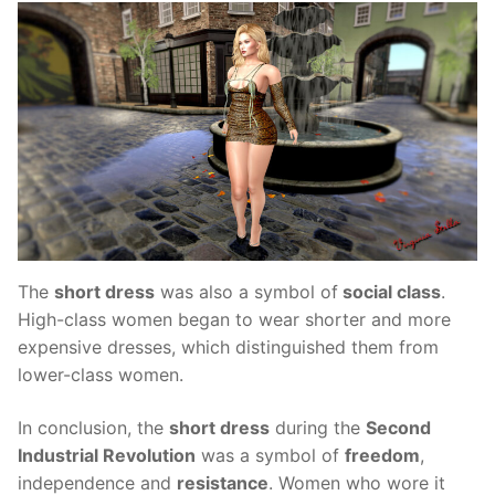
The
short dress
was also a symbol of
social class
.
High-class women began to wear shorter and more
expensive dresses, which distinguished them from
lower-class women.
In conclusion, the
short dress
during the
Second
Industrial Revolution
was a symbol of
freedom
,
independence and
resistance
. Women who wore it