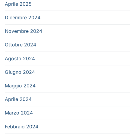
Aprile 2025
Dicembre 2024
Novembre 2024
Ottobre 2024
Agosto 2024
Giugno 2024
Maggio 2024
Aprile 2024
Marzo 2024
Febbraio 2024