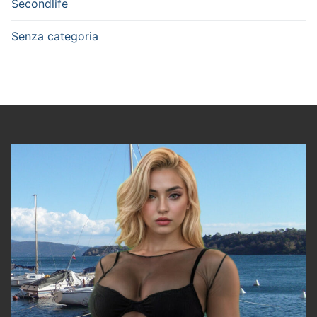
Secondlife
Senza categoria