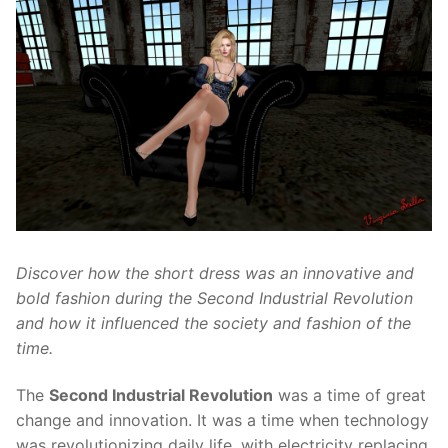
Discover how the short dress was an innovative and
bold fashion during the Second Industrial Revolution
and how it influenced the society and fashion of the
time.
The
Second Industrial Revolution
was a time of great
change and innovation. It was a time when technology
was revolutionizing daily life, with electricity replacing