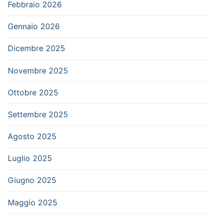
Febbraio 2026
Gennaio 2026
Dicembre 2025
Novembre 2025
Ottobre 2025
Settembre 2025
Agosto 2025
Luglio 2025
Giugno 2025
Maggio 2025