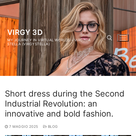
Vai
al
contenuto
VIRGY 3D
MY JOURNEY IN VIRTUAL WORLDS – VIRGINIA
STELLA (VIRGYSTELLA)
Cerca:
Short dress during the Second
Industrial Revolution: an
innovative and bold fashion.
7 MAGGIO 2025
BLOG