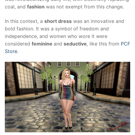
coal, and
fashion
was not exempt from this change.
In this context, a
short dress
was an innovative and
bold fashion. It was a symbol of freedom and
independence, and women who wore it were
considered
feminine
and
seductive
, like this from
PCF
Store
.