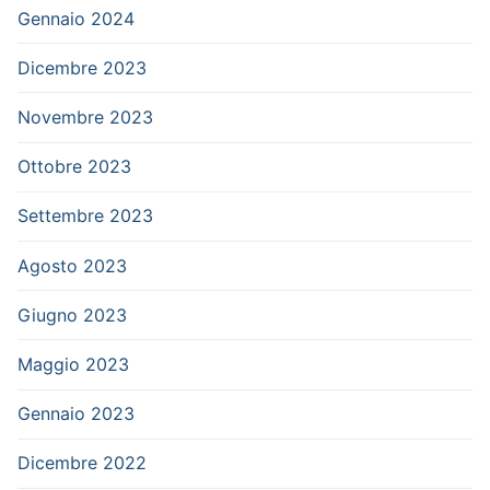
Gennaio 2024
Dicembre 2023
Novembre 2023
Ottobre 2023
Settembre 2023
Agosto 2023
Giugno 2023
Maggio 2023
Gennaio 2023
Dicembre 2022