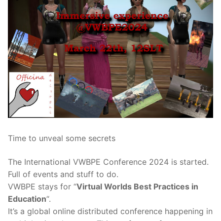
Time to unveal some secrets
The International VWBPE Conference 2024 is started.
Full of events and stuff to do.
VWBPE stays for “
Virtual Worlds Best Practices in
Education
“.
It’s a global online distributed conference happening in