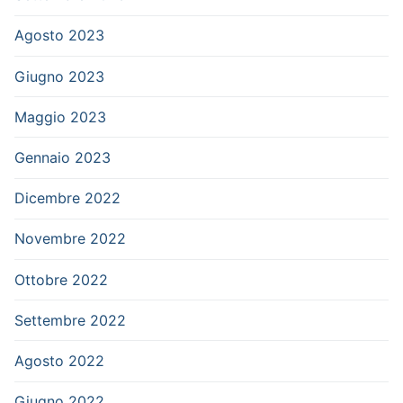
Agosto 2023
Giugno 2023
Maggio 2023
Gennaio 2023
Dicembre 2022
Novembre 2022
Ottobre 2022
Settembre 2022
Agosto 2022
Giugno 2022