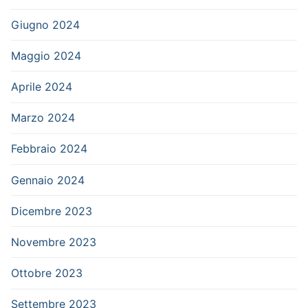
Giugno 2024
Maggio 2024
Aprile 2024
Marzo 2024
Febbraio 2024
Gennaio 2024
Dicembre 2023
Novembre 2023
Ottobre 2023
Settembre 2023