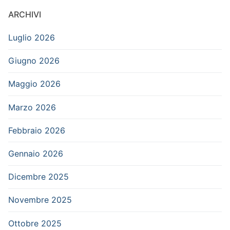
ARCHIVI
Luglio 2026
Giugno 2026
Maggio 2026
Marzo 2026
Febbraio 2026
Gennaio 2026
Dicembre 2025
Novembre 2025
Ottobre 2025