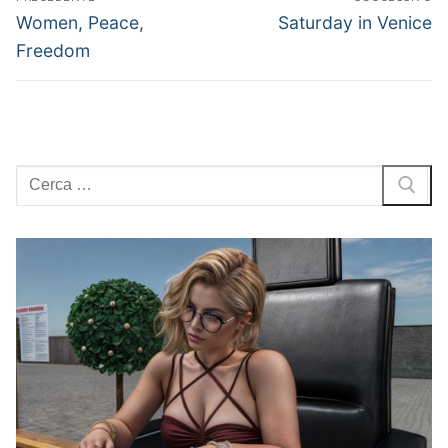
articoli
Articolo
Articolo
Women, Peace,
Saturday in Venice
precedente:
successivo:
Freedom
Cerca: