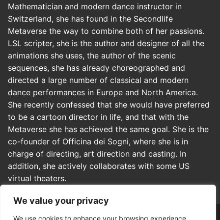
Mathematician and modern dance instructor in
Switzerland, she has found in the Secondlife
Metaverse the way to combine both of her passions.
LSL scripter, she is the author and designer of all the
animations she uses, the author of the scenic
sequences, she has already choreographed and
directed a large number of classical and modern
dance performances in Europe and North America.
She recently confessed that she would have preferred
to be a cartoon director in life, and that with the
Metaverse she has achieved the same goal. She is the
co-founder of Officina dei Sogni, where she is in
charge of directing, art direction and casting. In
addition, she actively collaborates with some US
virtual theaters.
We value your privacy
We use cookies to enhance your browsing experience,