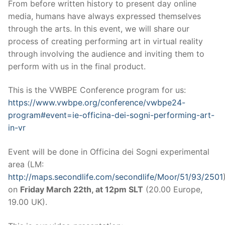
From before written history to present day online
media, humans have always expressed themselves
through the arts. In this event, we will share our
process of creating performing art in virtual reality
through involving the audience and inviting them to
perform with us in the final product.
This is the VWBPE Conference program for us:
https://www.vwbpe.org/conference/vwbpe24-
program#event=ie-officina-dei-sogni-performing-art-
in-vr
Event will be done in Officina dei Sogni experimental
area (LM:
http://maps.secondlife.com/secondlife/Moor/51/93/2501
on
Friday March 22th, at 12pm SLT
(20.00 Europe,
19.00 UK).