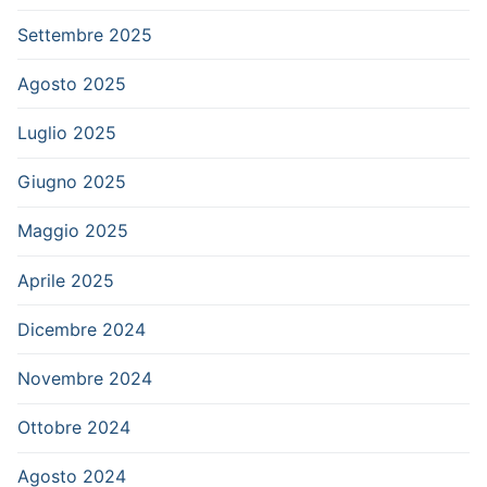
Settembre 2025
Agosto 2025
Luglio 2025
Giugno 2025
Maggio 2025
Aprile 2025
Dicembre 2024
Novembre 2024
Ottobre 2024
Agosto 2024