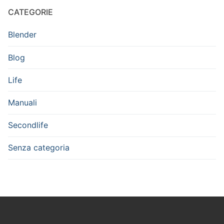
CATEGORIE
Blender
Blog
Life
Manuali
Secondlife
Senza categoria