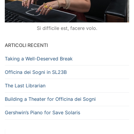
Si difficile est, facere volo.
ARTICOLI RECENTI
Taking a Well-Deserved Break
Officina dei Sogni in SL23B
The Last Librarian
Building a Theater for Officina dei Sogni
Gershwin’s Piano for Save Solaris