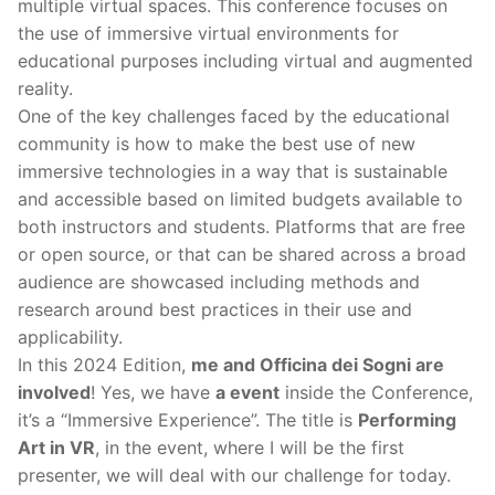
multiple virtual spaces. This conference focuses on
the use of immersive virtual environments for
educational purposes including virtual and augmented
reality.
One of the key challenges faced by the educational
community is how to make the best use of new
immersive technologies in a way that is sustainable
and accessible based on limited budgets available to
both instructors and students. Platforms that are free
or open source, or that can be shared across a broad
audience are showcased including methods and
research around best practices in their use and
applicability.
In this 2024 Edition,
me and Officina dei Sogni are
involved
! Yes, we have
a event
inside the Conference,
it’s a “Immersive Experience”. The title is
Performing
Art in VR
, in the event, where I will be the first
presenter, we will deal with our challenge for today.