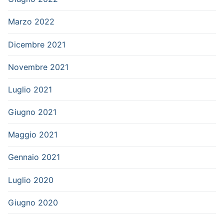
Marzo 2022
Dicembre 2021
Novembre 2021
Luglio 2021
Giugno 2021
Maggio 2021
Gennaio 2021
Luglio 2020
Giugno 2020