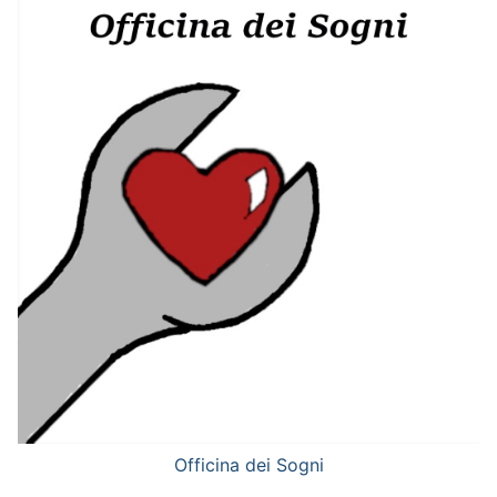
Officina dei Sogni